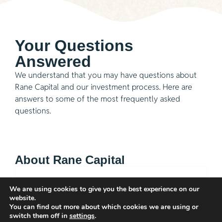
Your Questions
Answered
We understand that you may have questions about
Rane Capital and our investment process. Here are
answers to some of the most frequently asked
questions.
About Rane Capital
Q: What is Rane Capital?
We are using cookies to give you the best experience on our
website.
You can find out more about which cookies we are using or
Q: What sectors does Rane Capital invest in?
switch them off in
settings
.