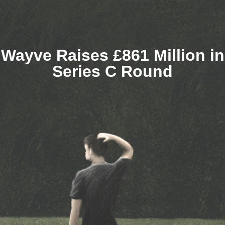
Wayve Raises £861 Million in
Series C Round