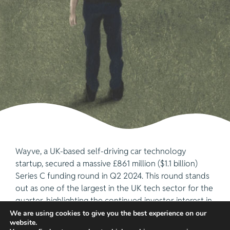
Wayve, a UK-based self-driving car technology
startup, secured a massive £861 million ($1.1 billion)
Series C funding round in Q2 2024. This round stands
out as one of the largest in the UK tech sector for the
quarter, highlighting the continued investor interest in
autonomous vehicle technology.
We are using cookies to give you the best experience on our
website.